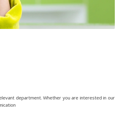
relevant department. Whether you are interested in our
nication