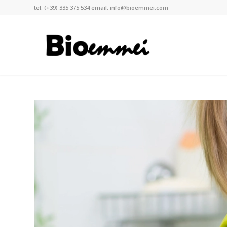
tel:
(+39) 335 375 534
email:
info@bioemmei.com