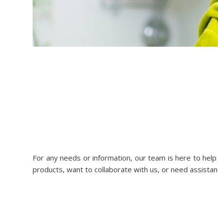
For any needs or information, our team is here to hel
products, want to collaborate with us, or need assistan