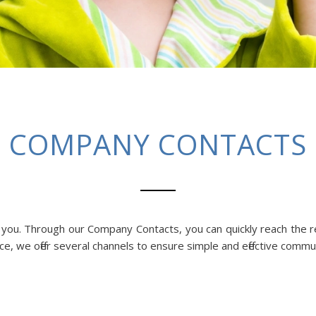
COMPANY CONTACTS
p you. Through our Company Contacts, you can quickly reach the 
ce, we offer several channels to ensure simple and effective commu