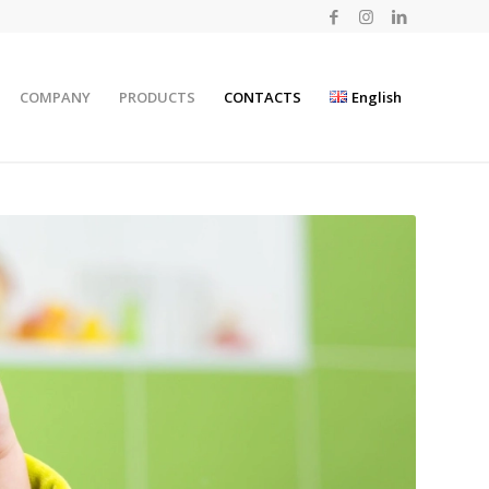
COMPANY
PRODUCTS
CONTACTS
English