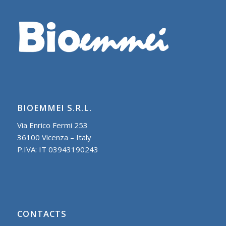
BIOEMMEI S.R.L.
Via Enrico Fermi 253
36100 Vicenza – Italy
P.IVA: IT 03943190243
CONTACTS