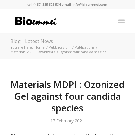
tel:
(+39) 335 375 534
email:
info@bioemmei.com
Blog - Latest News
You are here:
Home
/
Pubblicazioni
/
Publications
/
Materials MDPI : Ozonized Gel against four candida species
Materials MDPI : Ozonized
Gel against four candida
species
17 February 2021