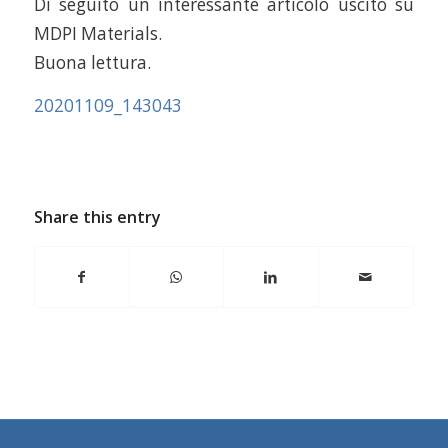
Di seguito un interessante articolo uscito su
MDPI Materials.
Buona lettura.
20201109_143043
Share this entry