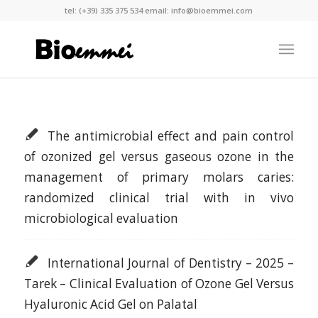
tel:
(+39) 335 375 534
email:
info@bioemmei.com
The antimicrobial effect and pain control
of ozonized gel versus gaseous ozone in the
management of primary molars caries:
randomized clinical trial with in vivo
microbiological evaluation
International Journal of Dentistry – 2025 –
Tarek – Clinical Evaluation of Ozone Gel Versus
Hyaluronic Acid Gel on Palatal