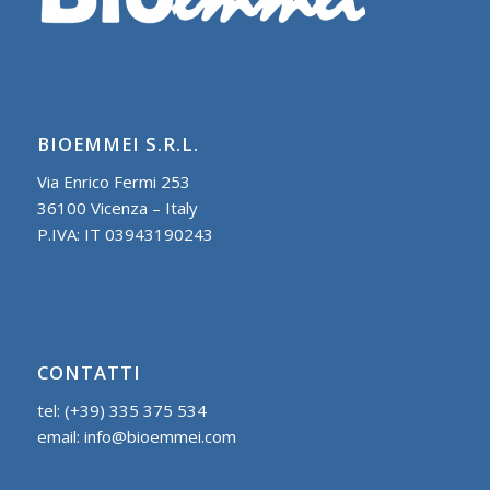
BIOEMMEI S.R.L.
Via Enrico Fermi 253
36100 Vicenza – Italy
P.IVA: IT 03943190243
CONTATTI
tel: (+39) 335 375 534
email: info@bioemmei.com