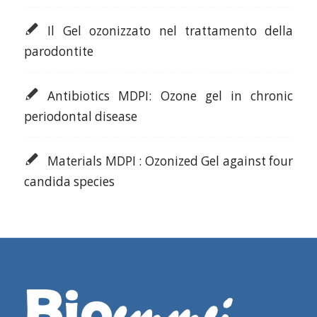
Il Gel ozonizzato nel trattamento della
parodontite
Antibiotics MDPI: Ozone gel in chronic
periodontal disease
Materials MDPI : Ozonized Gel against four
candida species